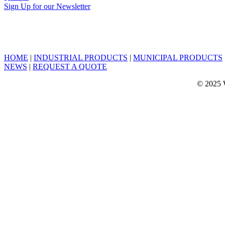
Sign Up for our Newsletter
HOME
|
INDUSTRIAL PRODUCTS
|
MUNICIPAL PRODUCTS
NEWS
|
REQUEST A QUOTE
© 2025 