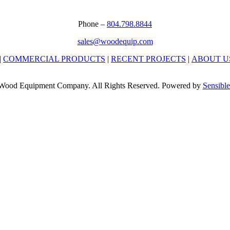
Phone –
804.798.8844
sales@woodequip.com
|
COMMERCIAL PRODUCTS
|
RECENT PROJECTS
|
ABOUT U
Wood Equipment Company. All Rights Reserved. Powered by
Sensible