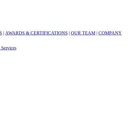
S
|
AWARDS & CERTIFICATIONS
|
OUR TEAM
|
COMPANY
 Services