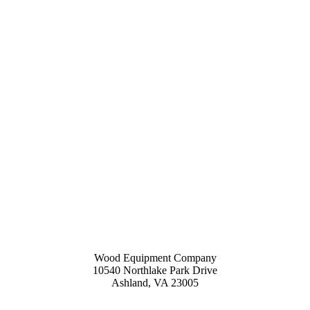
Wood Equipment Company
10540 Northlake Park Drive
Ashland, VA 23005