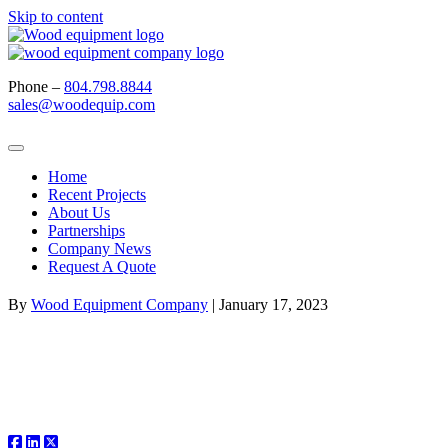
Skip to content
Phone –
804.798.8844
sales@woodequip.com
Home
Recent Projects
About Us
Partnerships
Company News
Request A Quote
By
Wood Equipment Company
|
January 17, 2023