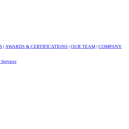
S
|
AWARDS & CERTIFICATIONS
|
OUR TEAM
|
COMPANY
 Services