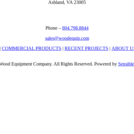
Ashland, VA 23005
Phone –
804.798.8844
sales@woodequip.com
|
COMMERCIAL PRODUCTS
|
RECENT PROJECTS
|
ABOUT U
Wood Equipment Company. All Rights Reserved. Powered by
Sensible