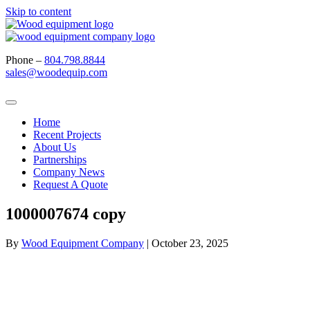
Skip to content
Phone –
804.798.8844
sales@woodequip.com
Home
Recent Projects
About Us
Partnerships
Company News
Request A Quote
1000007674 copy
By
Wood Equipment Company
|
October 23, 2025