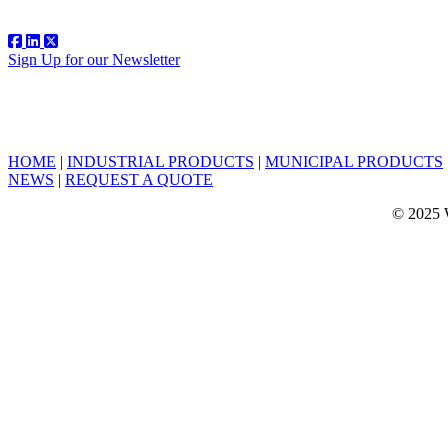
Sign Up for our Newsletter
HOME
|
INDUSTRIAL PRODUCTS
|
MUNICIPAL PRODUCTS
NEWS
|
REQUEST A QUOTE
© 2025 