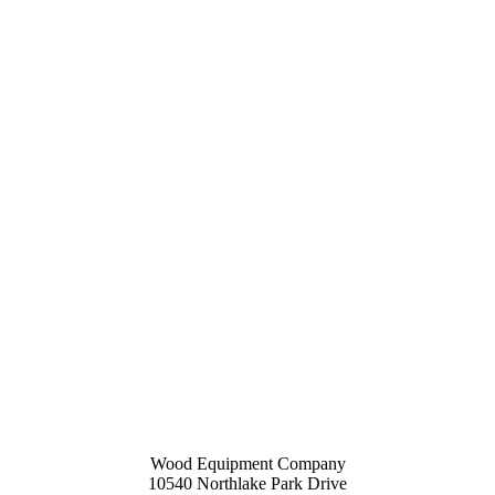
Wood Equipment Company
10540 Northlake Park Drive