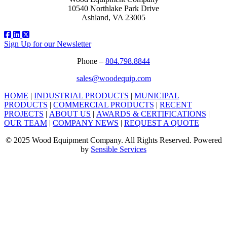
10540 Northlake Park Drive
Ashland, VA 23005
Sign Up for our Newsletter
Phone –
804.798.8844
sales@woodequip.com
HOME
|
INDUSTRIAL PRODUCTS
|
MUNICIPAL
PRODUCTS
|
COMMERCIAL PRODUCTS
|
RECENT
PROJECTS
|
ABOUT US
|
AWARDS & CERTIFICATIONS
|
OUR TEAM
|
COMPANY NEWS
|
REQUEST A QUOTE
© 2025 Wood Equipment Company. All Rights Reserved. Powered
by
Sensible Services