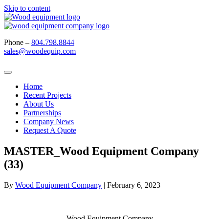
Skip to content
Phone –
804.798.8844
sales@woodequip.com
Home
Recent Projects
About Us
Partnerships
Company News
Request A Quote
MASTER_Wood Equipment Company
(33)
By
Wood Equipment Company
|
February 6, 2023
Wood Equipment Company