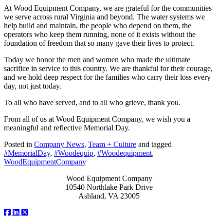
At Wood Equipment Company, we are grateful for the communities
we serve across rural Virginia and beyond. The water systems we
help build and maintain, the people who depend on them, the
operators who keep them running, none of it exists without the
foundation of freedom that so many gave their lives to protect.
Today we honor the men and women who made the ultimate
sacrifice in service to this country. We are thankful for their courage,
and we hold deep respect for the families who carry their loss every
day, not just today.
To all who have served, and to all who grieve, thank you.
From all of us at Wood Equipment Company, we wish you a
meaningful and reflective Memorial Day.
Posted in
Company News
,
Team + Culture
and tagged
#MemorialDay
,
#Woodequip
,
#Woodequipment
,
WoodEquipmentCompany
Wood Equipment Company
10540 Northlake Park Drive
Ashland, VA 23005