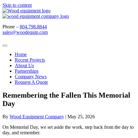
Skip to content
Phone –
804.798.8844
sales@woodequip.com
Home
Recent Projects
About Us
Partnerships
Company News
Request A Quote
Remembering the Fallen This Memorial
Day
By
Wood Equipment Company
|
May 25, 2026
On Memorial Day, we set aside the work, step back from the day to
day, and remember.