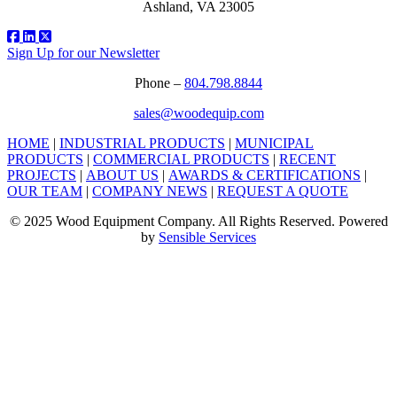
Ashland, VA 23005
Sign Up for our Newsletter
Phone –
804.798.8844
sales@woodequip.com
HOME
|
INDUSTRIAL PRODUCTS
|
MUNICIPAL
PRODUCTS
|
COMMERCIAL PRODUCTS
|
RECENT
PROJECTS
|
ABOUT US
|
AWARDS & CERTIFICATIONS
|
OUR TEAM
|
COMPANY NEWS
|
REQUEST A QUOTE
© 2025 Wood Equipment Company. All Rights Reserved. Powered
by
Sensible Services