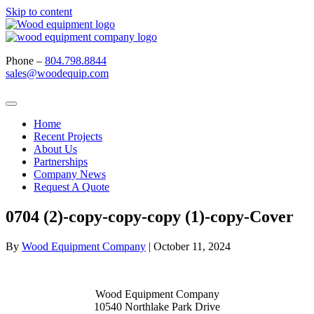
Skip to content
Phone –
804.798.8844
sales@woodequip.com
Home
Recent Projects
About Us
Partnerships
Company News
Request A Quote
0704 (2)-copy-copy-copy (1)-copy-Cover
By
Wood Equipment Company
|
October 11, 2024
Wood Equipment Company
10540 Northlake Park Drive