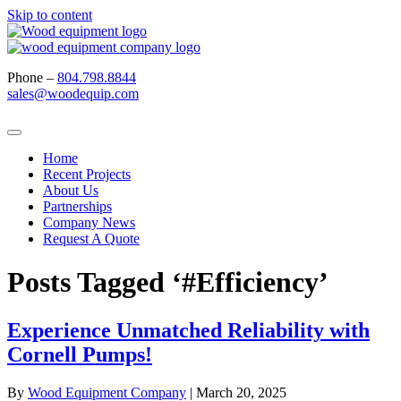
Skip to content
Phone –
804.798.8844
sales@woodequip.com
Home
Recent Projects
About Us
Partnerships
Company News
Request A Quote
Posts Tagged ‘#Efficiency’
Experience Unmatched Reliability with
Cornell Pumps!
By
Wood Equipment Company
|
March 20, 2025