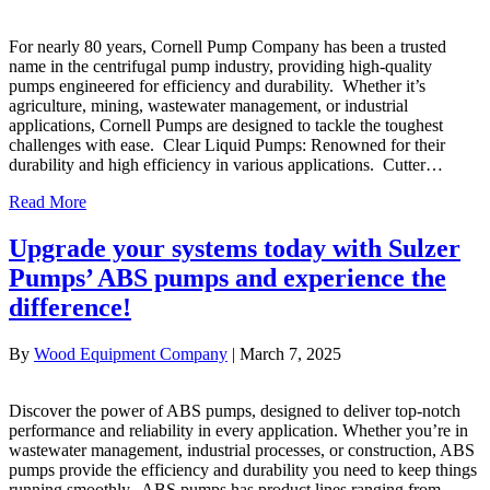
For nearly 80 years, Cornell Pump Company has been a trusted
name in the centrifugal pump industry, providing high-quality
pumps engineered for efficiency and durability. Whether it’s
agriculture, mining, wastewater management, or industrial
applications, Cornell Pumps are designed to tackle the toughest
challenges with ease. Clear Liquid Pumps: Renowned for their
durability and high efficiency in various applications. Cutter…
Read More
Upgrade your systems today with Sulzer
Pumps’ ABS pumps and experience the
difference!
By
Wood Equipment Company
|
March 7, 2025
Discover the power of ABS pumps, designed to deliver top-notch
performance and reliability in every application. Whether you’re in
wastewater management, industrial processes, or construction, ABS
pumps provide the efficiency and durability you need to keep things
running smoothly. ABS pumps has product lines ranging from