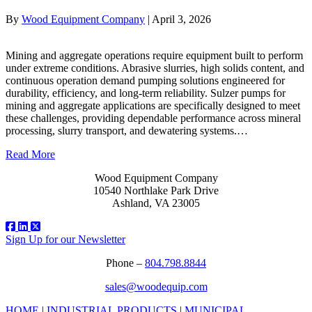
By
Wood Equipment Company
|
April 3, 2026
Mining and aggregate operations require equipment built to perform
under extreme conditions. Abrasive slurries, high solids content, and
continuous operation demand pumping solutions engineered for
durability, efficiency, and long-term reliability. Sulzer pumps for
mining and aggregate applications are specifically designed to meet
these challenges, providing dependable performance across mineral
processing, slurry transport, and dewatering systems.…
Read More
Wood Equipment Company
10540 Northlake Park Drive
Ashland, VA 23005
Sign Up for our Newsletter
Phone –
804.798.8844
sales@woodequip.com
HOME
|
INDUSTRIAL PRODUCTS
|
MUNICIPAL