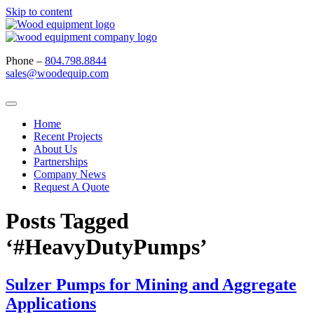
Skip to content
Phone –
804.798.8844
sales@woodequip.com
Home
Recent Projects
About Us
Partnerships
Company News
Request A Quote
Posts Tagged
‘#HeavyDutyPumps’
Sulzer Pumps for Mining and Aggregate
Applications