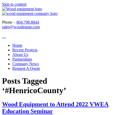
Skip to content
Phone –
804.798.8844
sales@woodequip.com
Home
Recent Projects
About Us
Partnerships
Company News
Request A Quote
Posts Tagged
‘#HenricoCounty’
Wood Equipment to Attend 2022 VWEA
Education Seminar