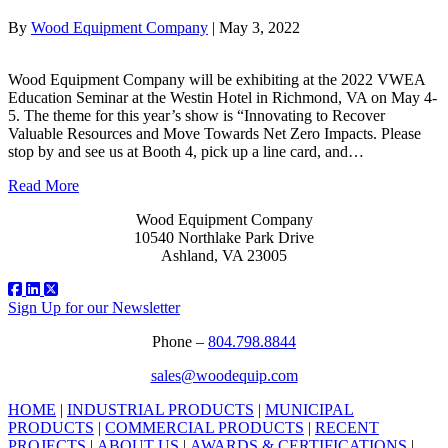
By
Wood Equipment Company
|
May 3, 2022
Wood Equipment Company will be exhibiting at the 2022 VWEA
Education Seminar at the Westin Hotel in Richmond, VA on May 4-
5. The theme for this year’s show is “Innovating to Recover
Valuable Resources and Move Towards Net Zero Impacts. Please
stop by and see us at Booth 4, pick up a line card, and…
Read More
Wood Equipment Company
10540 Northlake Park Drive
Ashland, VA 23005
Sign Up for our Newsletter
Phone –
804.798.8844
sales@woodequip.com
HOME
|
INDUSTRIAL PRODUCTS
|
MUNICIPAL
PRODUCTS
|
COMMERCIAL PRODUCTS
|
RECENT
PROJECTS
|
ABOUT US
|
AWARDS & CERTIFICATIONS
|