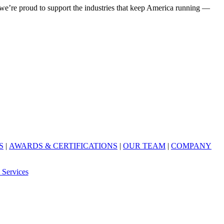
’re proud to support the industries that keep America running —
S
|
AWARDS & CERTIFICATIONS
|
OUR TEAM
|
COMPANY
 Services