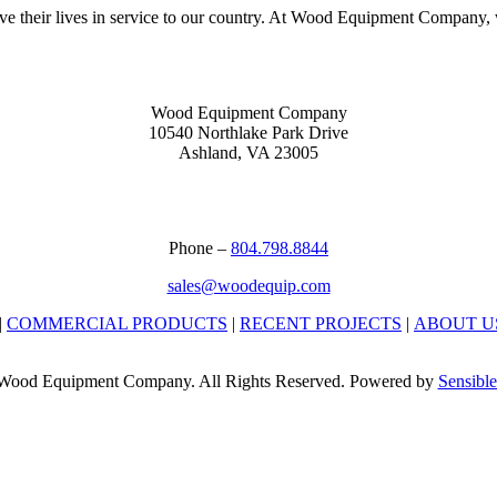
heir lives in service to our country. At Wood Equipment Company, we
Wood Equipment Company
10540 Northlake Park Drive
Ashland, VA 23005
Phone –
804.798.8844
sales@woodequip.com
|
COMMERCIAL PRODUCTS
|
RECENT PROJECTS
|
ABOUT U
Wood Equipment Company. All Rights Reserved. Powered by
Sensible