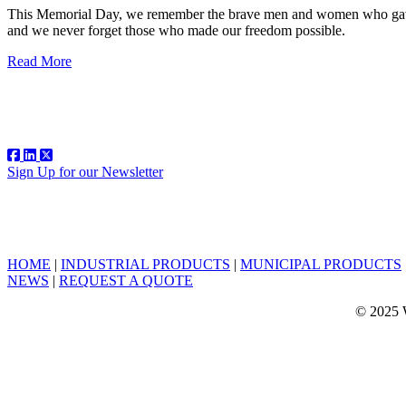
This Memorial Day, we remember the brave men and women who gave t
and we never forget those who made our freedom possible.
Read More
Sign Up for our Newsletter
HOME
|
INDUSTRIAL PRODUCTS
|
MUNICIPAL PRODUCTS
NEWS
|
REQUEST A QUOTE
© 2025 