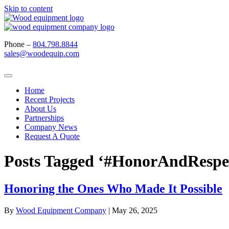
Skip to content
Phone –
804.798.8844
sales@woodequip.com
Home
Recent Projects
About Us
Partnerships
Company News
Request A Quote
Posts Tagged ‘#HonorAndRespe
Honoring the Ones Who Made It Possible
By
Wood Equipment Company
|
May 26, 2025