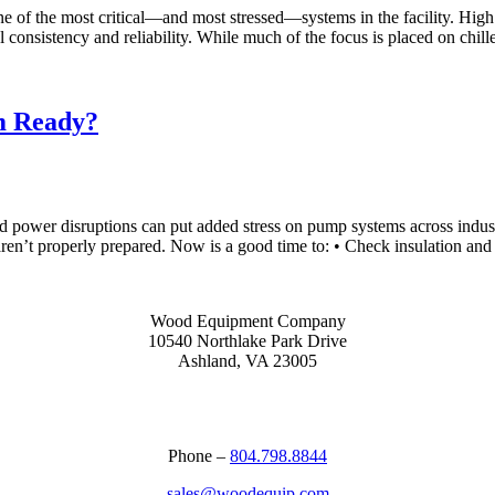
one of the most critical—and most stressed—systems in the facility. Hig
consistency and reliability. While much of the focus is placed on chil
m Ready?
d power disruptions can put added stress on pump systems across industri
ren’t properly prepared. Now is a good time to: • Check insulation an
Wood Equipment Company
10540 Northlake Park Drive
Ashland, VA 23005
Phone –
804.798.8844
sales@woodequip.com