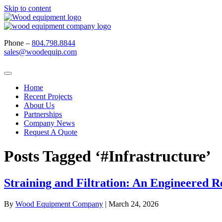
Skip to content
Phone –
804.798.8844
sales@woodequip.com
Home
Recent Projects
About Us
Partnerships
Company News
Request A Quote
Posts Tagged ‘#Infrastructure’
Straining and Filtration: An Engineered 
By
Wood Equipment Company
|
March 24, 2026