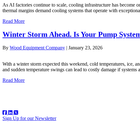
As AI factories continue to scale, cooling infrastructure has become 
thermal margins demand cooling systems that operate with exceptional 
Read More
Winter Storm Ahead. Is Your Pump Syste
By
Wood Equipment Company
|
January 23, 2026
With a winter storm expected this weekend, cold temperatures, ice, an
and sudden temperature swings can lead to costly damage if systems a
Read More
Sign Up for our Newsletter