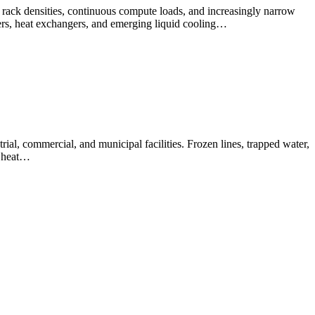
h rack densities, continuous compute loads, and increasingly narrow
lers, heat exchangers, and emerging liquid cooling…
al, commercial, and municipal facilities. Frozen lines, trapped water,
d heat…