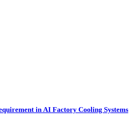
Requirement in AI Factory Cooling Systems