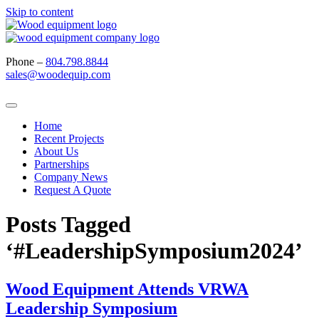
Skip to content
Phone –
804.798.8844
sales@woodequip.com
Home
Recent Projects
About Us
Partnerships
Company News
Request A Quote
Posts Tagged
‘#LeadershipSymposium2024’
Wood Equipment Attends VRWA
Leadership Symposium