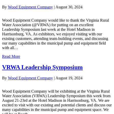
By
Wood Equipment Company
|
August 30, 2024
Wood Equipment Company would like to thank the Virginia Rural
Water Association (@VRWA) for putting on an excellent
Leadership Symposium last week at the Hotel Madison in
Harrisonburg, VA. As exhibitors, we enjoyed visiting with our
existing customers, attending team-building events, and discussing
our many capabilities in the municipal pump and equipment field
with all…
Read More
VRWA Leadership Symposium
By
Wood Equipment Company
|
August 19, 2024
Wood Equipment Company will be exhibiting at the Virginia Rural
Water Association (VRWA) Leadership Symposium this week from
August 21-23rd at the Hotel Madison in Harrisonburg, VA. We are
excited to visit with our existing and potential clients and discuss our
many capabilities in the municipal pump and equipment space. We