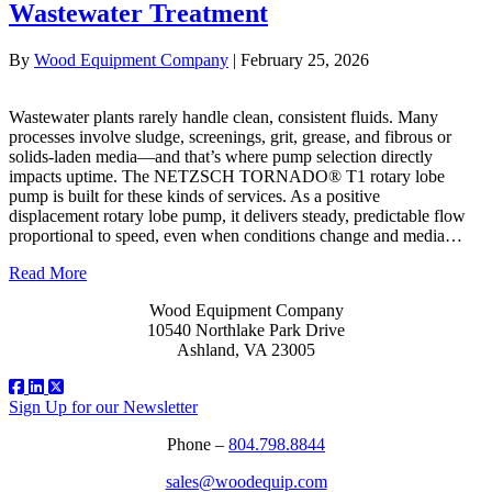
Wastewater Treatment
By
Wood Equipment Company
|
February 25, 2026
Wastewater plants rarely handle clean, consistent fluids. Many
processes involve sludge, screenings, grit, grease, and fibrous or
solids‑laden media—and that’s where pump selection directly
impacts uptime. The NETZSCH TORNADO® T1 rotary lobe
pump is built for these kinds of services. As a positive
displacement rotary lobe pump, it delivers steady, predictable flow
proportional to speed, even when conditions change and media…
Read More
Wood Equipment Company
10540 Northlake Park Drive
Ashland, VA 23005
Sign Up for our Newsletter
Phone –
804.798.8844
sales@woodequip.com