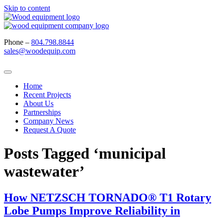
Skip to content
Phone –
804.798.8844
sales@woodequip.com
Home
Recent Projects
About Us
Partnerships
Company News
Request A Quote
Posts Tagged ‘municipal
wastewater’
How NETZSCH TORNADO® T1 Rotary
Lobe Pumps Improve Reliability in