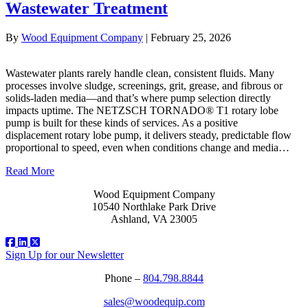
Wastewater Treatment
By
Wood Equipment Company
|
February 25, 2026
Wastewater plants rarely handle clean, consistent fluids. Many
processes involve sludge, screenings, grit, grease, and fibrous or
solids‑laden media—and that’s where pump selection directly
impacts uptime. The NETZSCH TORNADO® T1 rotary lobe
pump is built for these kinds of services. As a positive
displacement rotary lobe pump, it delivers steady, predictable flow
proportional to speed, even when conditions change and media…
Read More
Wood Equipment Company
10540 Northlake Park Drive
Ashland, VA 23005
Sign Up for our Newsletter
Phone –
804.798.8844
sales@woodequip.com