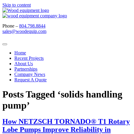
Skip to content
Phone –
804.798.8844
sales@woodequip.com
Home
Recent Projects
About Us
Partnerships
Company News
Request A Quote
Posts Tagged ‘solids handling
pump’
How NETZSCH TORNADO® T1 Rotary
Lobe Pumps Improve Reliability in