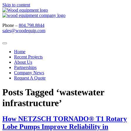
Skip to content
Phone –
804.798.8844
sales@woodequip.com
Home
Recent Projects
About Us
Partnerships
Company News
Request A Quote
Posts Tagged ‘wastewater
infrastructure’
How NETZSCH TORNADO® T1 Rotary
Lobe Pumps Improve Reliability in