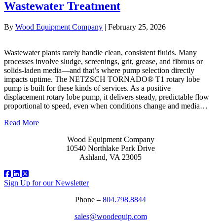
Wastewater Treatment
By
Wood Equipment Company
|
February 25, 2026
Wastewater plants rarely handle clean, consistent fluids. Many
processes involve sludge, screenings, grit, grease, and fibrous or
solids‑laden media—and that’s where pump selection directly
impacts uptime. The NETZSCH TORNADO® T1 rotary lobe
pump is built for these kinds of services. As a positive
displacement rotary lobe pump, it delivers steady, predictable flow
proportional to speed, even when conditions change and media…
Read More
Wood Equipment Company
10540 Northlake Park Drive
Ashland, VA 23005
Sign Up for our Newsletter
Phone –
804.798.8844
sales@woodequip.com