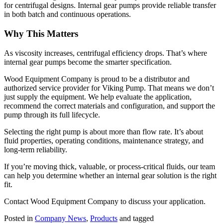
for centrifugal designs. Internal gear pumps provide reliable transfer
in both batch and continuous operations.
Why This Matters
As viscosity increases, centrifugal efficiency drops. That’s where
internal gear pumps become the smarter specification.
Wood Equipment Company is proud to be a distributor and
authorized service provider for Viking Pump. That means we don’t
just supply the equipment. We help evaluate the application,
recommend the correct materials and configuration, and support the
pump through its full lifecycle.
Selecting the right pump is about more than flow rate. It’s about
fluid properties, operating conditions, maintenance strategy, and
long-term reliability.
If you’re moving thick, valuable, or process-critical fluids, our team
can help you determine whether an internal gear solution is the right
fit.
Contact Wood Equipment Company to discuss your application.
Posted in
Company News
,
Products
and tagged