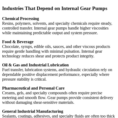
Industries That Depend on Internal Gear Pumps
Chemical Processing
Resins, polymers, solvents, and specialty chemicals require steady,
controlled transfer. Internal gear pumps handle higher viscosities
while maintaining predictable output and system pressure.
Food & Beverage
Chocolate, syrups, edible oils, sauces, and other viscous products
require gentle handling with minimal pulsation. Internal gear
technology reduces shear and protects product integrity.
Oil & Gas and Industrial Lubrication
Fuel transfer, lubrication systems, and hydraulic circulation rely on
dependable positive displacement performance, especially where
pressure stability is critical.
Pharmaceutical and Personal Care
Creams, gels, and specialty compounds often require precise
metering and smooth flow. Gear pumps provide consistent delivery
without damaging shear-sensitive materials.
General Industrial Manufacturing
Sealants, coatings, adhesives, and specialty fluids are often too thick