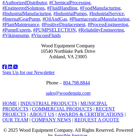
#AuthorizedDistributor
,
#ChemicalProcessing
,
#EngineeredSolutions
,
#FluidHandling
,
#FoodManufacturing
,
#IndustrialManufacturing
,
#IndustrialPumps
,
#IndustrialService
,
#InternalGearPump
,
#OilAndGas
,
#PharmaceuticalManufacturing
,
#PlantMaintenance
,
#PositiveDisplacement
,
#ProcessEngineering
,
#PumpExperts
,
#PUMPSELECTION
,
#ReliabilityEngineering
,
#Vikingpump
,
#ViscousFluids
Wood Equipment Company
10540 Northlake Park Drive
Ashland, VA 23005
Sign Up for our Newsletter
Phone –
804.798.8844
sales@woodequip.com
HOME
|
INDUSTRIAL PRODUCTS
|
MUNICIPAL
PRODUCTS
|
COMMERCIAL PRODUCTS
|
RECENT
PROJECTS
|
ABOUT US
|
AWARDS & CERTIFICATIONS
|
OUR TEAM
|
COMPANY NEWS
|
REQUEST A QUOTE
© 2025 Wood Equipment Company. All Rights Reserved. Powered
by
Sensible Services