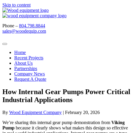
Skip to content
Phone –
804.798.8844
sales@woodequip.com
Home
Recent Projects
About Us
Partnerships
Company News
Request A Quote
How Internal Gear Pumps Power Critical
Industrial Applications
By
Wood Equipment Company
|
February 20, 2026
We’re sharing this internal gear pump
demonstration
from
Viking
Pump
because it clearly shows what makes this design so effective