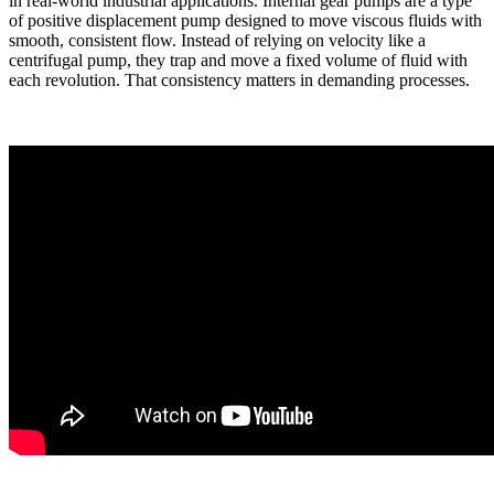
in real-world industrial applications. Internal gear pumps are a type
of positive displacement pump designed to move viscous fluids with
smooth, consistent flow. Instead of relying on velocity like a
centrifugal pump, they trap and move a fixed volume of fluid with
each revolution. That consistency matters in demanding processes.