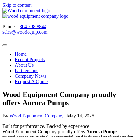
Skip to content
Phone –
804.798.8844
sales@woodequip.com
Home
Recent Projects
About Us
Partnerships
Company News
Request A Quote
Wood Equipment Company proudly
offers Aurora Pumps
By
Wood Equipment Company
|
May 14, 2025
Built for performance. Backed by experience.
Wood Equipment Company proudly offers
Aurora Pumps
—