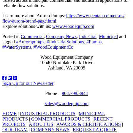
trusted across municipal, commercial, and industrial applications for
reliable flow solutions.
Learn more about Aurora Pumps:
https://www.pentair.com/en-us/
flow/aurora-brand-page.html
Explore solutions with us:
www.woodequip.com
Posted in
Commercial
,
Company News
,
Industrial
,
Municipal
and
tagged
#Aurorapumps
,
#IndustrialSolutions
,
#Pumps
,
#WaterSystems
,
#WoodEquipmentCo
Wood Equipment Company
10540 Northlake Park Drive
Ashland, VA 23005
Sign Up for our Newsletter
Phone –
804.798.8844
sales@woodequip.com
HOME
|
INDUSTRIAL PRODUCTS
|
MUNICIPAL
PRODUCTS
|
COMMERCIAL PRODUCTS
|
RECENT
PROJECTS
|
ABOUT US
|
AWARDS & CERTIFICATIONS
|
OUR TEAM
|
COMPANY NEWS
|
REQUEST A QUOTE