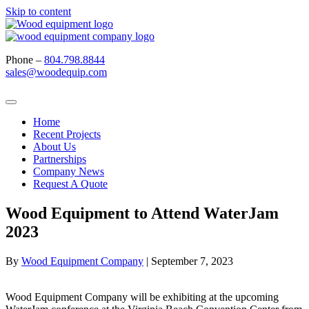
Skip to content
Phone –
804.798.8844
sales@woodequip.com
Home
Recent Projects
About Us
Partnerships
Company News
Request A Quote
Wood Equipment to Attend WaterJam
2023
By
Wood Equipment Company
|
September 7, 2023
Wood Equipment Company will be exhibiting at the upcoming