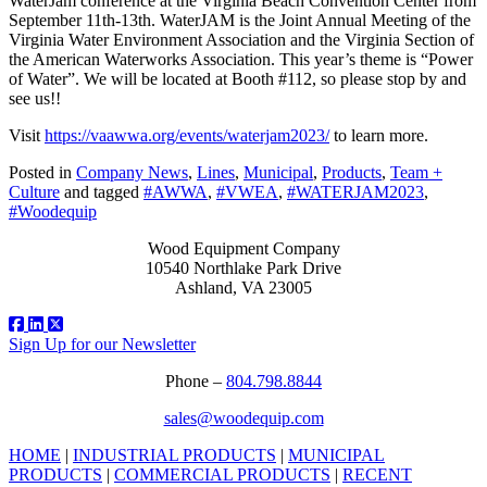
WaterJam conference at the Virginia Beach Convention Center from
September 11th-13th. WaterJAM is the Joint Annual Meeting of the
Virginia Water Environment Association and the Virginia Section of
the American Waterworks Association. This year’s theme is “Power
of Water”. We will be located at Booth #112, so please stop by and
see us!!
Visit
https://vaawwa.org/events/waterjam2023/
to learn more.
Posted in
Company News
,
Lines
,
Municipal
,
Products
,
Team +
Culture
and tagged
#AWWA
,
#VWEA
,
#WATERJAM2023
,
#Woodequip
Wood Equipment Company
10540 Northlake Park Drive
Ashland, VA 23005
Sign Up for our Newsletter
Phone –
804.798.8844
sales@woodequip.com
HOME
|
INDUSTRIAL PRODUCTS
|
MUNICIPAL
PRODUCTS
|
COMMERCIAL PRODUCTS
|
RECENT