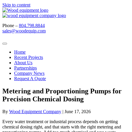
Skip to content
Phone –
804.798.8844
sales@woodequip.com
Home
Recent Projects
About Us
Partnerships
Company News
Request A Quote
Metering and Proportioning Pumps for
Precision Chemical Dosing
By
Wood Equipment Company
|
June 17, 2026
Every water treatment or industrial process depends on getting
chemical dosing right, and that starts with the right metering and