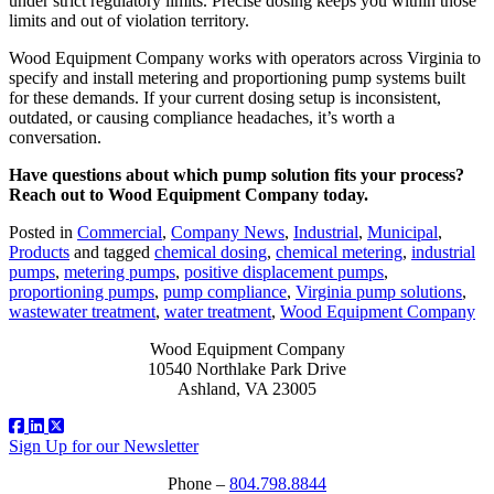
under strict regulatory limits. Precise dosing keeps you within those
limits and out of violation territory.
Wood Equipment Company works with operators across Virginia to
specify and install metering and proportioning pump systems built
for these demands. If your current dosing setup is inconsistent,
outdated, or causing compliance headaches, it’s worth a
conversation.
Have questions about which pump solution fits your process?
Reach out to Wood Equipment Company today.
Posted in
Commercial
,
Company News
,
Industrial
,
Municipal
,
Products
and tagged
chemical dosing
,
chemical metering
,
industrial
pumps
,
metering pumps
,
positive displacement pumps
,
proportioning pumps
,
pump compliance
,
Virginia pump solutions
,
wastewater treatment
,
water treatment
,
Wood Equipment Company
Wood Equipment Company
10540 Northlake Park Drive
Ashland, VA 23005
Sign Up for our Newsletter
Phone –
804.798.8844