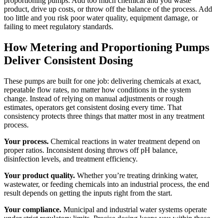
proportioning pumps. Add too much chemical and you waste
product, drive up costs, or throw off the balance of the process. Add
too little and you risk poor water quality, equipment damage, or
failing to meet regulatory standards.
How Metering and Proportioning Pumps
Deliver Consistent Dosing
These pumps are built for one job: delivering chemicals at exact,
repeatable flow rates, no matter how conditions in the system
change. Instead of relying on manual adjustments or rough
estimates, operators get consistent dosing every time. That
consistency protects three things that matter most in any treatment
process.
Your process.
Chemical reactions in water treatment depend on
proper ratios. Inconsistent dosing throws off pH balance,
disinfection levels, and treatment efficiency.
Your product quality.
Whether you’re treating drinking water,
wastewater, or feeding chemicals into an industrial process, the end
result depends on getting the inputs right from the start.
Your compliance.
Municipal and industrial water systems operate